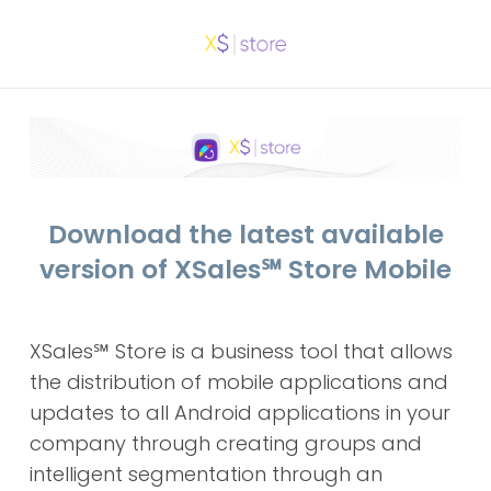
Download the latest available
version of XSales
℠
Store Mobile
XSales
℠
Store is a business tool that allows
the distribution of mobile applications and
updates to all Android applications in your
company through creating groups and
intelligent segmentation through an