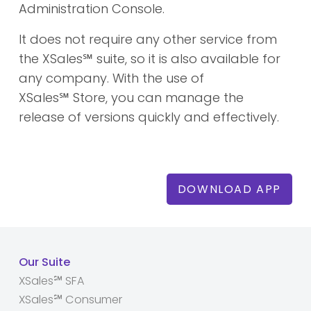
Administration Console.
It does not require any other service from
the XSales
℠
suite, so it is also available for
any company. With the use of
XSales
℠
Store, you can manage the
release of versions quickly and effectively.
DOWNLOAD APP
Our Suite
XSales℠ SFA
XSales℠ Consumer