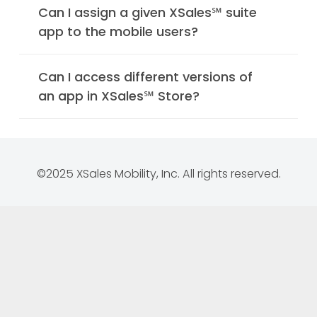
Can I assign a given XSales℠ suite
app to the mobile users?
Can I access different versions of
an app in XSales℠ Store?
©2025 XSales Mobility, Inc. All rights reserved.