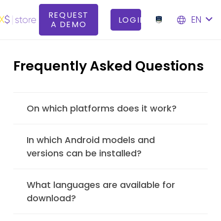
REQUEST
EN
LOGIN
A DEMO
Frequently Asked Questions
On which platforms does it work?
In which Android models and
versions can be installed?
What languages are available for
download?