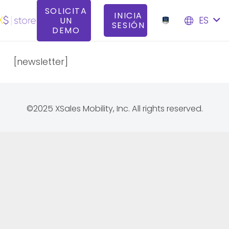
SOLICITA
INICIA
ES
UN
SESIÓN
DEMO
[newsletter]
©2025 XSales Mobility, Inc. All rights reserved.